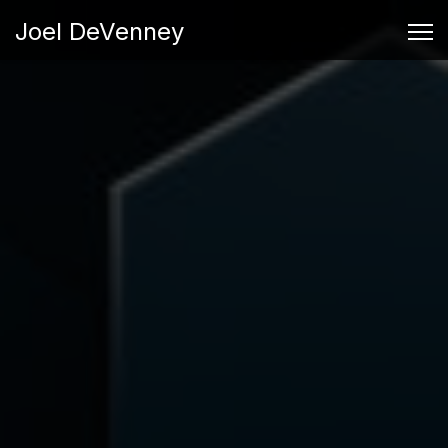
Joel DeVenney