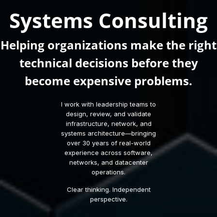
Systems Consulting
Helping organizations make the right
technical decisions before they
become expensive problems.
I work with leadership teams to
design, review, and validate
infrastructure, network, and
systems architecture—bringing
over 30 years of real-world
experience across software,
networks, and datacenter
operations.
Clear thinking. Independent
perspective.