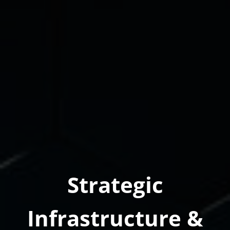
Strategic
Infrastructure &