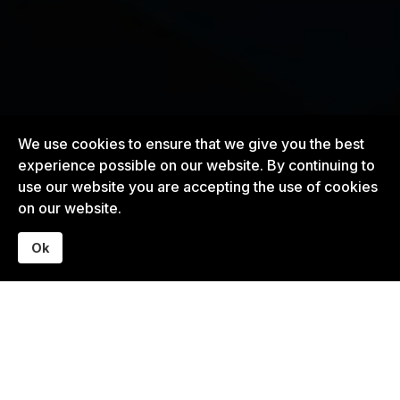
We use cookies to ensure that we give you the best
experience possible on our website. By continuing to
use our website you are accepting the use of cookies
on our website.
Ok
What I Help With
Most organizations don’t struggle because of bad